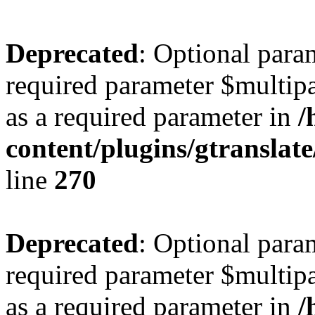
Deprecated
: Optional para
required parameter $multipa
as a required parameter in
/
content/plugins/gtranslat
line
270
Deprecated
: Optional para
required parameter $multipa
as a required parameter in
/