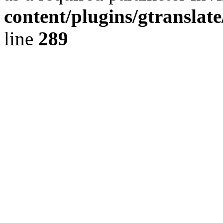
content/plugins/gtranslat
line
289