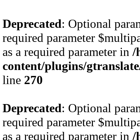
Deprecated
: Optional para
required parameter $multipa
as a required parameter in
/
content/plugins/gtranslat
line
270
Deprecated
: Optional para
required parameter $multipa
as a required parameter in
/