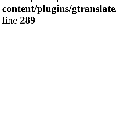
content/plugins/gtranslat
line
289