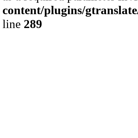
content/plugins/gtranslat
line
289