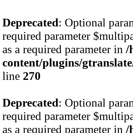
Deprecated
: Optional para
required parameter $multipa
as a required parameter in
/
content/plugins/gtranslat
line
270
Deprecated
: Optional para
required parameter $multipa
as a required parameter in
/