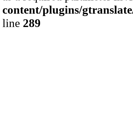
content/plugins/gtranslat
line
289