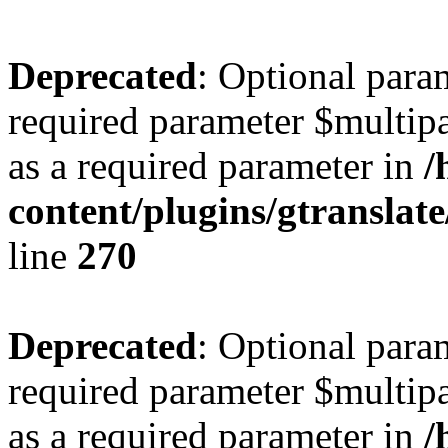
Deprecated
: Optional para
required parameter $multipa
as a required parameter in
/
content/plugins/gtranslat
line
270
Deprecated
: Optional para
required parameter $multipa
as a required parameter in
/