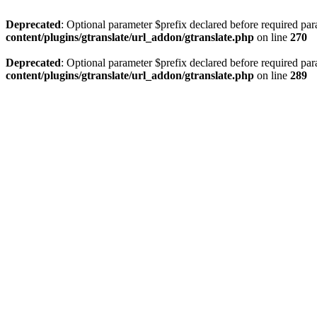
Deprecated
: Optional parameter $prefix declared before required par
content/plugins/gtranslate/url_addon/gtranslate.php
on line
270
Deprecated
: Optional parameter $prefix declared before required par
content/plugins/gtranslate/url_addon/gtranslate.php
on line
289