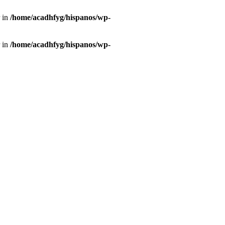
r in
/home/acadhfyg/hispanos/wp-
r in
/home/acadhfyg/hispanos/wp-