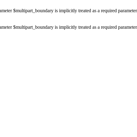
ameter $multipart_boundary is implicitly treated as a required paramete
ameter $multipart_boundary is implicitly treated as a required paramete