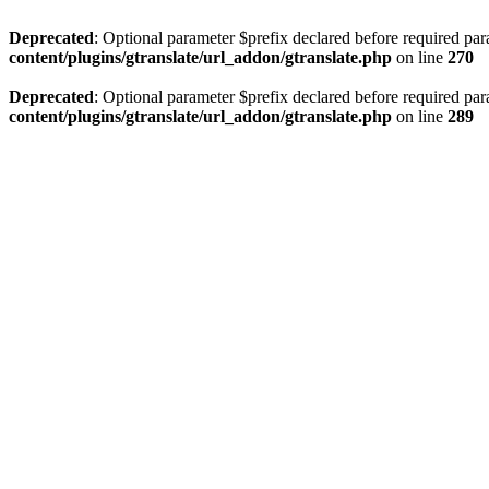
Deprecated
: Optional parameter $prefix declared before required par
content/plugins/gtranslate/url_addon/gtranslate.php
on line
270
Deprecated
: Optional parameter $prefix declared before required par
content/plugins/gtranslate/url_addon/gtranslate.php
on line
289