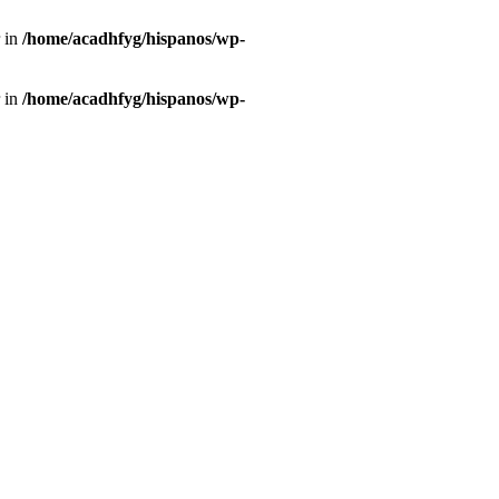
r in
/home/acadhfyg/hispanos/wp-
r in
/home/acadhfyg/hispanos/wp-