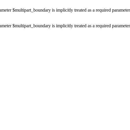
ameter $multipart_boundary is implicitly treated as a required paramete
ameter $multipart_boundary is implicitly treated as a required paramete