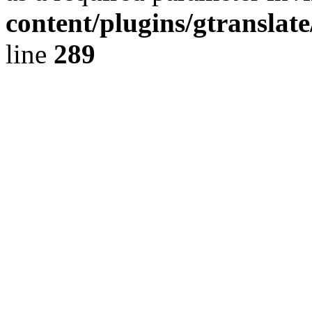
content/plugins/gtranslat
line
289