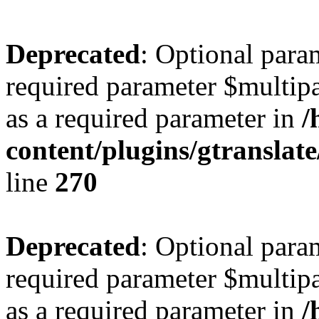
Deprecated
: Optional para
required parameter $multipa
as a required parameter in
/
content/plugins/gtranslat
line
270
Deprecated
: Optional para
required parameter $multipa
as a required parameter in
/