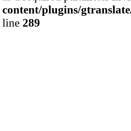
content/plugins/gtranslat
line
289