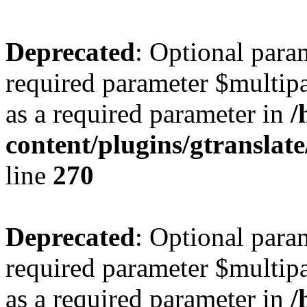
Deprecated
: Optional para
required parameter $multipa
as a required parameter in
/
content/plugins/gtranslat
line
270
Deprecated
: Optional para
required parameter $multipa
as a required parameter in
/