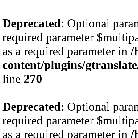
Deprecated
: Optional para
required parameter $multipa
as a required parameter in
/
content/plugins/gtranslat
line
270
Deprecated
: Optional para
required parameter $multipa
as a required parameter in
/