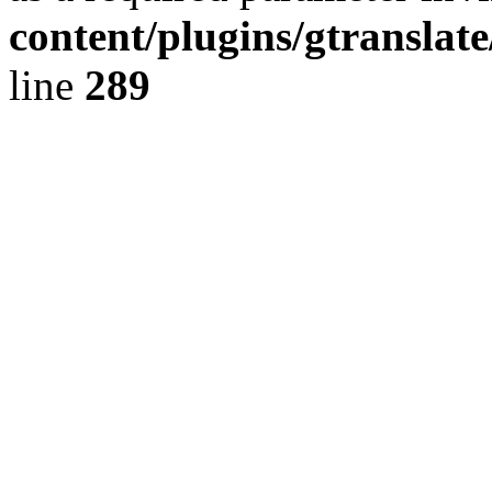
content/plugins/gtranslat
line
289