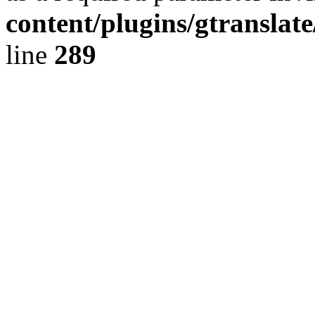
content/plugins/gtranslat
line
289