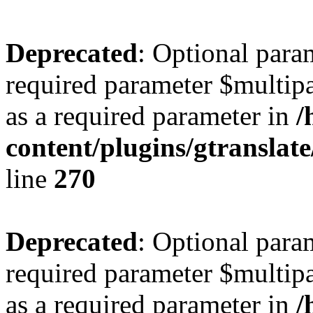
Deprecated
: Optional para
required parameter $multipa
as a required parameter in
/
content/plugins/gtranslat
line
270
Deprecated
: Optional para
required parameter $multipa
as a required parameter in
/