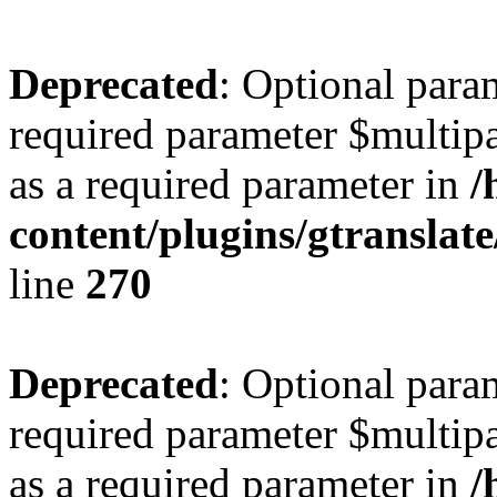
Deprecated
: Optional para
required parameter $multipa
as a required parameter in
/
content/plugins/gtranslat
line
270
Deprecated
: Optional para
required parameter $multipa
as a required parameter in
/