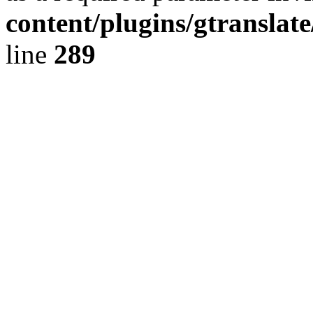
content/plugins/gtranslat
line
289