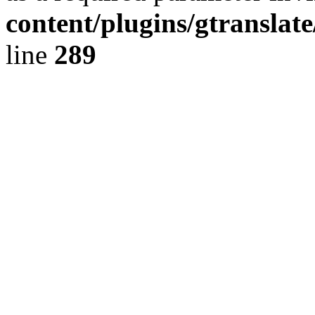
content/plugins/gtranslat
line
289