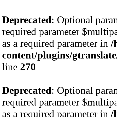
Deprecated
: Optional para
required parameter $multipa
as a required parameter in
/
content/plugins/gtranslat
line
270
Deprecated
: Optional para
required parameter $multipa
as a required parameter in
/