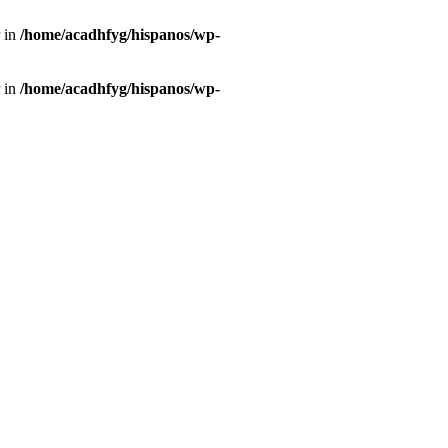
r in
/home/acadhfyg/hispanos/wp-
r in
/home/acadhfyg/hispanos/wp-