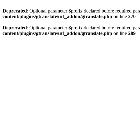
Deprecated
: Optional parameter $prefix declared before required par
content/plugins/gtranslate/url_addon/gtranslate.php
on line
270
Deprecated
: Optional parameter $prefix declared before required par
content/plugins/gtranslate/url_addon/gtranslate.php
on line
289