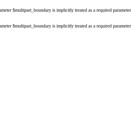
ameter $multipart_boundary is implicitly treated as a required paramete
ameter $multipart_boundary is implicitly treated as a required paramete