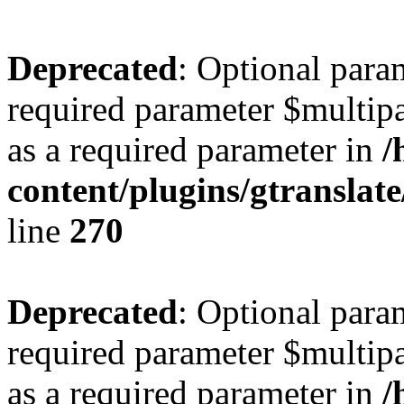
Deprecated
: Optional para
required parameter $multipa
as a required parameter in
/
content/plugins/gtranslat
line
270
Deprecated
: Optional para
required parameter $multipa
as a required parameter in
/