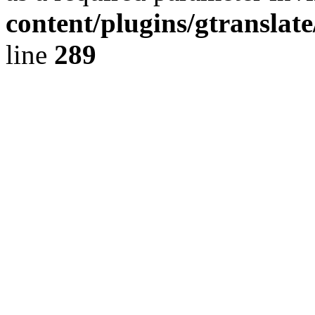
content/plugins/gtranslat
line
289