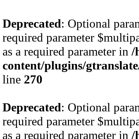
Deprecated
: Optional para
required parameter $multipa
as a required parameter in
/
content/plugins/gtranslat
line
270
Deprecated
: Optional para
required parameter $multipa
as a required parameter in
/