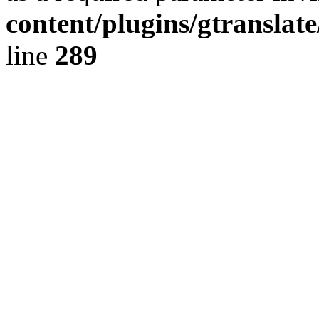
content/plugins/gtranslat
line
289