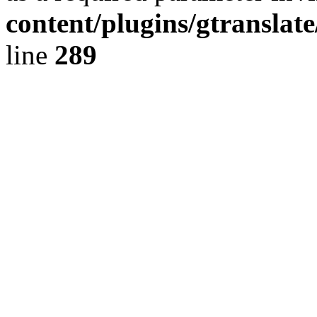
content/plugins/gtranslat
line
289