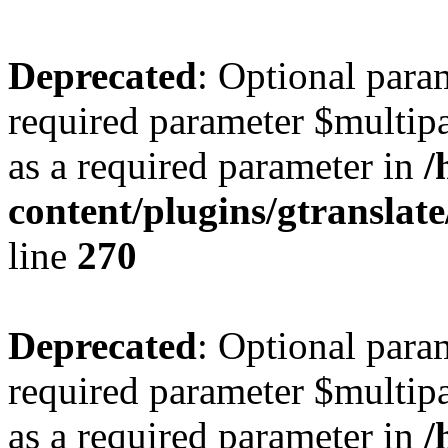
Deprecated
: Optional para
required parameter $multipa
as a required parameter in
/
content/plugins/gtranslat
line
270
Deprecated
: Optional para
required parameter $multipa
as a required parameter in
/