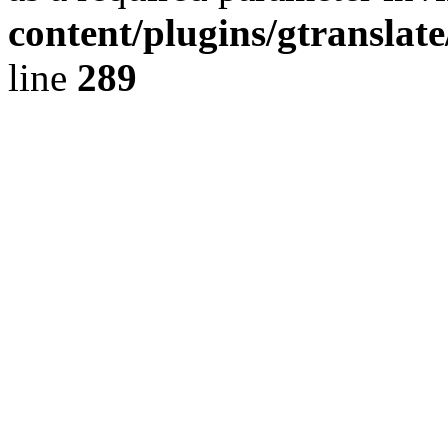
content/plugins/gtranslat
line
289