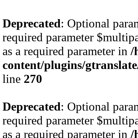
Deprecated
: Optional para
required parameter $multipa
as a required parameter in
/
content/plugins/gtranslat
line
270
Deprecated
: Optional para
required parameter $multipa
as a required parameter in
/