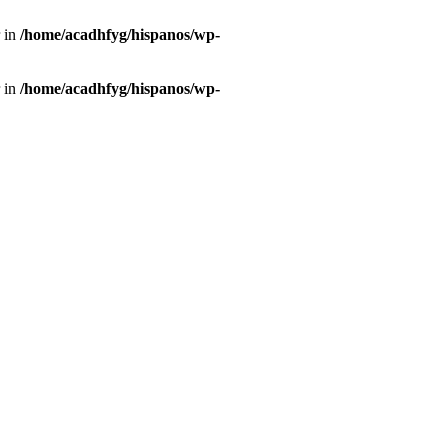
r in
/home/acadhfyg/hispanos/wp-
r in
/home/acadhfyg/hispanos/wp-