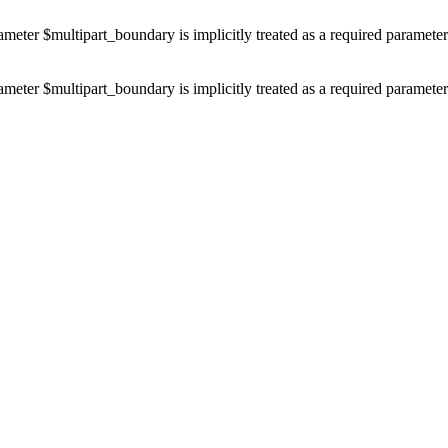
ameter $multipart_boundary is implicitly treated as a required paramete
ameter $multipart_boundary is implicitly treated as a required paramete