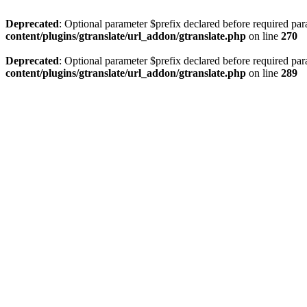
Deprecated
: Optional parameter $prefix declared before required par
content/plugins/gtranslate/url_addon/gtranslate.php
on line
270
Deprecated
: Optional parameter $prefix declared before required par
content/plugins/gtranslate/url_addon/gtranslate.php
on line
289