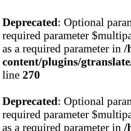
Deprecated
: Optional para
required parameter $multipa
as a required parameter in
/
content/plugins/gtranslat
line
270
Deprecated
: Optional para
required parameter $multipa
as a required parameter in
/