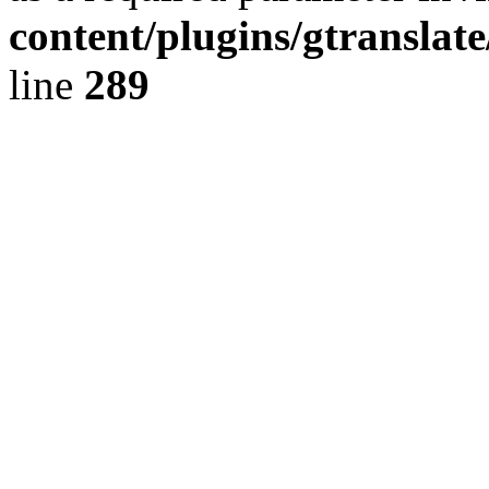
content/plugins/gtranslat
line
289