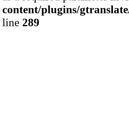
content/plugins/gtranslat
line
289