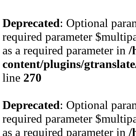
Deprecated
: Optional para
required parameter $multipa
as a required parameter in
/
content/plugins/gtranslat
line
270
Deprecated
: Optional para
required parameter $multipa
as a required parameter in
/