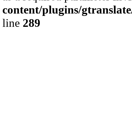
content/plugins/gtranslat
line
289