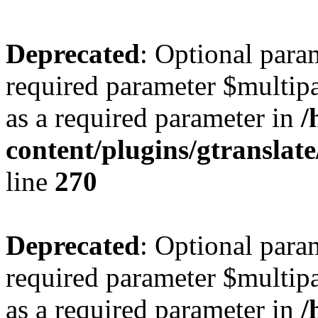
Deprecated
: Optional para
required parameter $multipa
as a required parameter in
/
content/plugins/gtranslat
line
270
Deprecated
: Optional para
required parameter $multipa
as a required parameter in
/